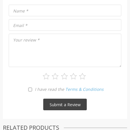
Name
*
Email
*
Your review
*
I have read the
Terms & Conditions
RELATED PRODUCTS