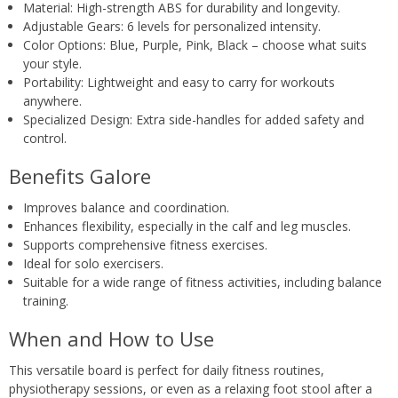
Material: High-strength ABS for durability and longevity.
Adjustable Gears: 6 levels for personalized intensity.
Color Options: Blue, Purple, Pink, Black – choose what suits
your style.
Portability: Lightweight and easy to carry for workouts
anywhere.
Specialized Design: Extra side-handles for added safety and
control.
Benefits Galore
Improves balance and coordination.
Enhances flexibility, especially in the calf and leg muscles.
Supports comprehensive fitness exercises.
Ideal for solo exercisers.
Suitable for a wide range of fitness activities, including balance
training.
When and How to Use
This versatile board is perfect for daily fitness routines,
physiotherapy sessions, or even as a relaxing foot stool after a