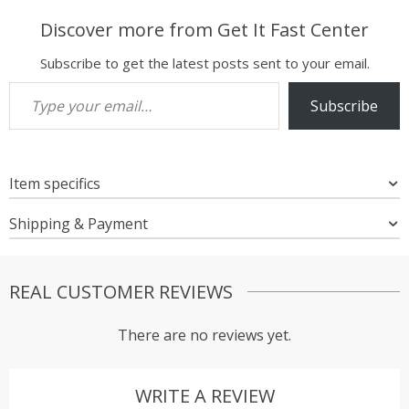
Discover more from Get It Fast Center
Subscribe to get the latest posts sent to your email.
Type your email…
Subscribe
Item specifics
Shipping & Payment
REAL CUSTOMER REVIEWS
There are no reviews yet.
WRITE A REVIEW