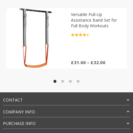
Versatile Pull-Up
Assistance Band Set for
Full Body Workouts
Rated
4.5
out of 5
Price
£
31.00
–
£
32.00
range:
£31.00
through
£32.00
CONTACT
COMPANY INFO
PURCHASE INFO