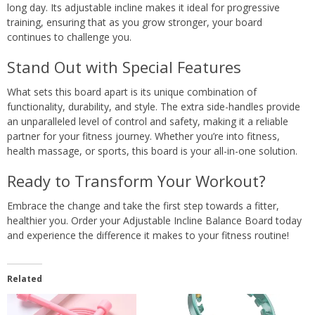
long day. Its adjustable incline makes it ideal for progressive
training, ensuring that as you grow stronger, your board
continues to challenge you.
Stand Out with Special Features
What sets this board apart is its unique combination of
functionality, durability, and style. The extra side-handles provide
an unparalleled level of control and safety, making it a reliable
partner for your fitness journey. Whether you’re into fitness,
health massage, or sports, this board is your all-in-one solution.
Ready to Transform Your Workout?
Embrace the change and take the first step towards a fitter,
healthier you. Order your Adjustable Incline Balance Board today
and experience the difference it makes to your fitness routine!
Related