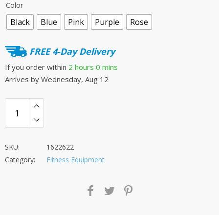
Color
was:
is:
Black
Blue
Pink
Purple
Rose
£34.00.
£29.00.
FREE 4-Day Delivery
If you order within
2 hours
0 mins
Arrives by
Wednesday, Aug 12
SKU:
1622622
Category:
Fitness Equipment