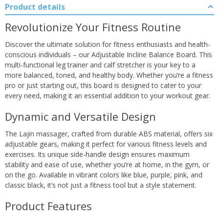
Product details
Revolutionize Your Fitness Routine
Discover the ultimate solution for fitness enthusiasts and health-
conscious individuals – our Adjustable Incline Balance Board. This
multi-functional leg trainer and calf stretcher is your key to a
more balanced, toned, and healthy body. Whether you’re a fitness
pro or just starting out, this board is designed to cater to your
every need, making it an essential addition to your workout gear.
Dynamic and Versatile Design
The Lajin massager, crafted from durable ABS material, offers six
adjustable gears, making it perfect for various fitness levels and
exercises. Its unique side-handle design ensures maximum
stability and ease of use, whether you’re at home, in the gym, or
on the go. Available in vibrant colors like blue, purple, pink, and
classic black, it’s not just a fitness tool but a style statement.
Product Features