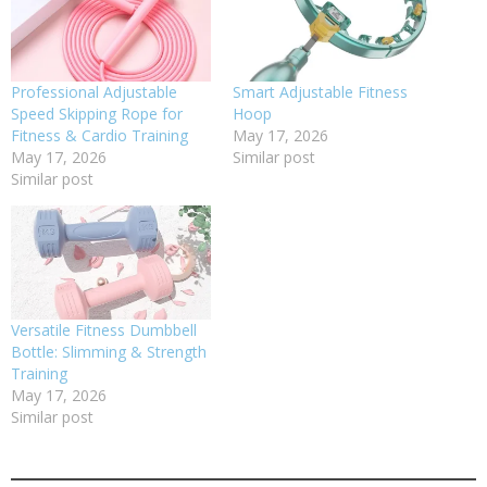
Professional Adjustable
Smart Adjustable Fitness
Speed Skipping Rope for
Hoop
Fitness & Cardio Training
May 17, 2026
May 17, 2026
Similar post
Similar post
Versatile Fitness Dumbbell
Bottle: Slimming & Strength
Training
May 17, 2026
Similar post