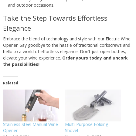
and outdoor occasions.
Take the Step Towards Effortless
Elegance
Embrace the blend of technology and style with our Electric Wine
Opener. Say goodbye to the hassle of traditional corkscrews and
hello to a world of effortless elegance. Don’t just open bottles;
elevate your wine experience.
Order yours today and uncork
the possibilities!
Related
Stainless Steel Manual Wine
Multi-Purpose Folding
Opener
Shovel