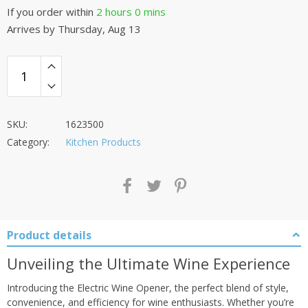
If you order within
2 hours
0 mins
Arrives by
Thursday, Aug 13
SKU:
1623500
Category:
Kitchen Products
Product details
Unveiling the Ultimate Wine Experience
Introducing the Electric Wine Opener, the perfect blend of style,
convenience, and efficiency for wine enthusiasts. Whether you’re