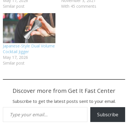
May 17, 2026
November 3, 2021
Similar post
With 45 comments
Japanese-Style Dual Volume
Cocktail Jigger
May 17, 2026
Similar post
Discover more from Get It Fast Center
Subscribe to get the latest posts sent to your email.
Type your email…
Subscribe