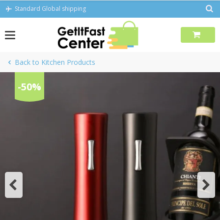
Skip
Standard Global shipping
to
content
Back to Kitchen Products
-50%