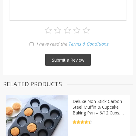
I have read the
Terms & Conditions
RELATED PRODUCTS
Deluxe Non-Stick Carbon
Steel Muffin & Cupcake
Baking Pan – 6/12 Cups,
Oven and Microwave Safe
Rated
4.5
out of 5