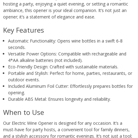
hosting a party, enjoying a quiet evening, or setting a romantic
ambiance, this opener is your ideal companion. It’s not just an
opener; it’s a statement of elegance and ease.
Key Features
Automatic Functionality: Opens wine bottles in a swift 6-8
seconds.
Versatile Power Options: Compatible with rechargeable and
4*AA alkaline batteries (not included).
Eco-Friendly Design: Crafted with sustainable materials.
Portable and Stylish: Perfect for home, parties, restaurants, or
outdoor events.
Included Aluminum Foil Cutter: Effortlessly prepares bottles for
opening.
Durable ABS Metal: Ensures longevity and reliability.
When to Use
Our Electric Wine Opener is designed for any occasion. It’s a
must-have for party hosts, a convenient tool for family dinners,
and a stylish accessory for romantic evenings. It’s not just a tool;