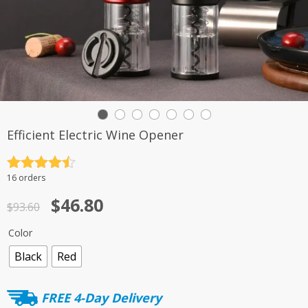
Efficient Electric Wine Opener
Rated
4.5
16 orders
out of 5
Original
Current
$
46.80
$
93.60
price
price
Color
was:
is:
Black
Red
$93.60.
$46.80.
FREE 4-Day Delivery