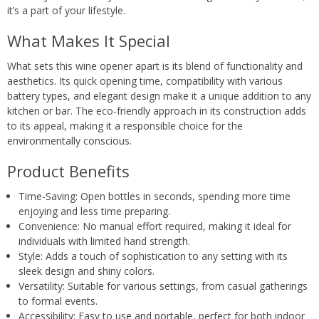
it’s a part of your lifestyle.
What Makes It Special
What sets this wine opener apart is its blend of functionality and
aesthetics. Its quick opening time, compatibility with various
battery types, and elegant design make it a unique addition to any
kitchen or bar. The eco-friendly approach in its construction adds
to its appeal, making it a responsible choice for the
environmentally conscious.
Product Benefits
Time-Saving: Open bottles in seconds, spending more time
enjoying and less time preparing.
Convenience: No manual effort required, making it ideal for
individuals with limited hand strength.
Style: Adds a touch of sophistication to any setting with its
sleek design and shiny colors.
Versatility: Suitable for various settings, from casual gatherings
to formal events.
Accessibility: Easy to use and portable, perfect for both indoor