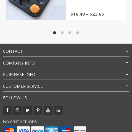
Price
$
16.49
–
$
23.65
range:
$16.49
through
$23.65
CONTACT
COMPANY INFO
PURCHASE INFO
CUSTOMER SERVICE
FOLLOW US
PAYMENT METHODS: