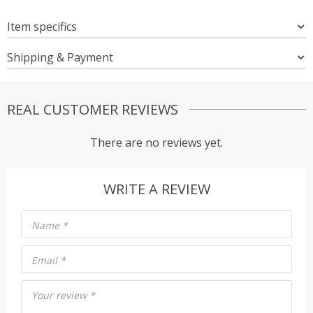
Item specifics
Shipping & Payment
REAL CUSTOMER REVIEWS
There are no reviews yet.
WRITE A REVIEW
Name
*
Email
*
Your review
*