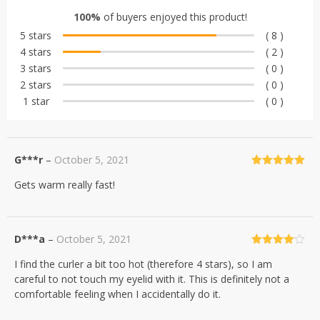
out of 5
100%
of buyers enjoyed this product!
based on
5 stars
( 8 )
customer
4 stars
( 2 )
ratings
3 stars
( 0 )
2 stars
( 0 )
1 star
( 0 )
G***r
–
October 5, 2021
Rated
5
out
Gets warm really fast!
of 5
D***a
–
October 5, 2021
Rated
4
I find the curler a bit too hot (therefore 4 stars), so I am
out of 5
careful to not touch my eyelid with it. This is definitely not a
comfortable feeling when I accidentally do it.