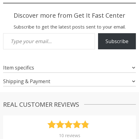
Discover more from Get It Fast Center
Subscribe to get the latest posts sent to your email.
Type your email…
Subscribe
Item specifics
Shipping & Payment
REAL CUSTOMER REVIEWS
Rated
10
4.80
10
reviews