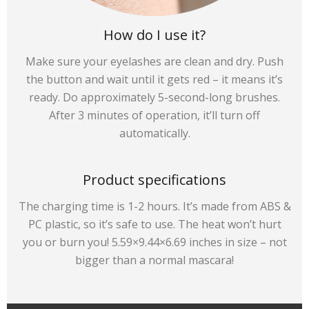
How do I use it?
Make sure your eyelashes are clean and dry. Push
the button and wait until it gets red – it means it’s
ready. Do approximately 5-second-long brushes.
After 3 minutes of operation, it’ll turn off
automatically.
Product specifications
The charging time is 1-2 hours. It’s made from ABS &
PC plastic, so it’s safe to use. The heat won’t hurt
you or burn you! 5.59×9.44×6.69 inches in size – not
bigger than a normal mascara!