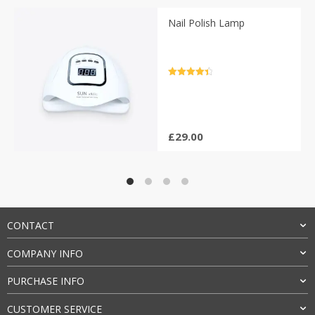
Nail Polish Lamp
Rated
4.5
out of 5
£
29.00
CONTACT
COMPANY INFO
PURCHASE INFO
CUSTOMER SERVICE