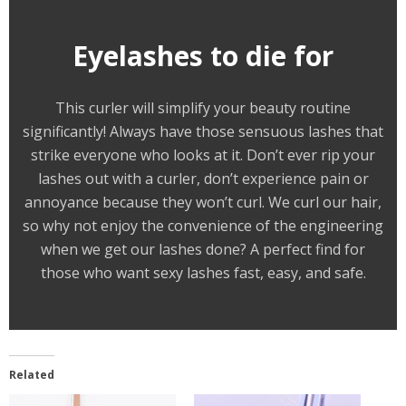
Eyelashes to die for
This curler will simplify your beauty routine
significantly! Always have those sensuous lashes that
strike everyone who looks at it. Don’t ever rip your
lashes out with a curler, don’t experience pain or
annoyance because they won’t curl. We curl our hair,
so why not enjoy the convenience of the engineering
when we get our lashes done? A perfect find for
those who want sexy lashes fast, easy, and safe.
Related