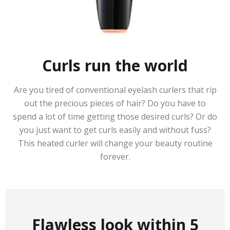
Curls run the world
Are you tired of conventional eyelash curlers that rip
out the precious pieces of hair? Do you have to
spend a lot of time getting those desired curls? Or do
you just want to get curls easily and without fuss?
This heated curler will change your beauty routine
forever.
Flawless look within 5