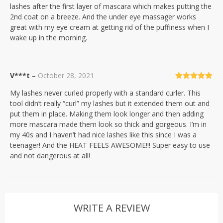
lashes after the first layer of mascara which makes putting the
2nd coat on a breeze. And the under eye massager works
great with my eye cream at getting rid of the puffiness when I
wake up in the morning.
V***t
–
October 28, 2021
Rated
5
out
My lashes never curled properly with a standard curler. This
of 5
tool didn’t really “curl” my lashes but it extended them out and
put them in place. Making them look longer and then adding
more mascara made them look so thick and gorgeous. I’m in
my 40s and I haven’t had nice lashes like this since I was a
teenager! And the HEAT FEELS AWESOME!!! Super easy to use
and not dangerous at all!
WRITE A REVIEW