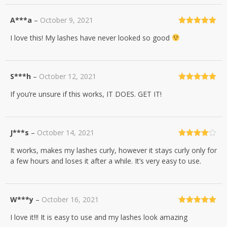
A***a
–
October 9, 2021
Rated
5
out
I love this! My lashes have never looked so good
of 5
S***h
–
October 12, 2021
Rated
5
out
If you’re unsure if this works, IT DOES. GET IT!
of 5
J***s
–
October 14, 2021
Rated
4
It works, makes my lashes curly, however it stays curly only for
out of 5
a few hours and loses it after a while. It’s very easy to use.
W***y
–
October 16, 2021
Rated
5
out
I love it!!! It is easy to use and my lashes look amazing
of 5