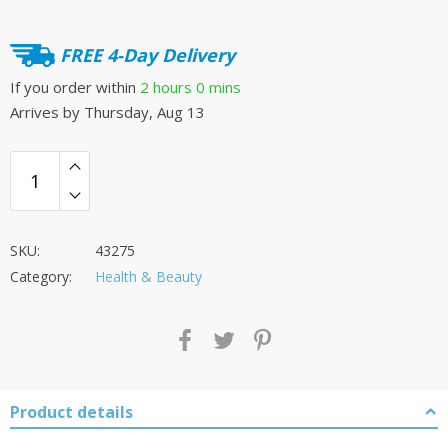
FREE 4-Day Delivery
If you order within
2 hours
0 mins
Arrives by
Thursday, Aug 13
SKU:
43275
Category:
Health & Beauty
Product details