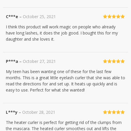
C***e
–
October 25, 2021
Rated
5
out
I think this product will work magic on people who already
of 5
have long lashes, it does the job good. I bought this for my
daughter and she loves it.
P***a
–
October 27, 2021
Rated
5
out
My teen has been wanting one of these for the last few
of 5
months. This is a great little eyelash curler that she was able to
read the directions for and set up. It heats up quickly and is
easy to use. Perfect for what she wanted!
L***y
–
October 28, 2021
Rated
5
out
The heater curler is perfect for getting rid of the clumps from
of 5
the mascara. The heated curler smoothes out and lifts the