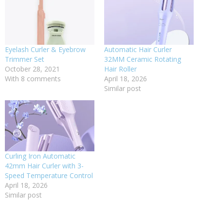
Eyelash Curler & Eyebrow
Automatic Hair Curler
Trimmer Set
32MM Ceramic Rotating
October 28, 2021
Hair Roller
With 8 comments
April 18, 2026
Similar post
Curling Iron Automatic
42mm Hair Curler with 3-
Speed Temperature Control
April 18, 2026
Similar post