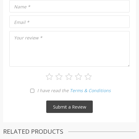
Name
*
Email
*
Your review
*
I have read the
Terms & Conditions
RELATED PRODUCTS