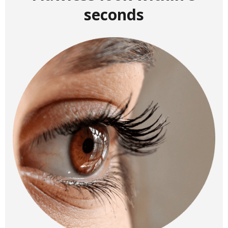
seconds