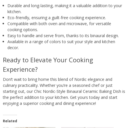
Durable and long-lasting, making it a valuable addition to your
kitchen.
Eco-friendly, ensuring a guilt-free cooking experience.
Compatible with both oven and microwave, for versatile
cooking options.
Easy to handle and serve from, thanks to its binaural design.
Available in a range of colors to suit your style and kitchen
decor.
Ready to Elevate Your Cooking
Experience?
Don’t wait to bring home this blend of Nordic elegance and
culinary practicality. Whether you’re a seasoned chef or just
starting out, our Chic Nordic-Style Binaural Ceramic Baking Dish is
the perfect addition to your kitchen. Get yours today and start
enjoying a superior cooking and dining experience!
Related