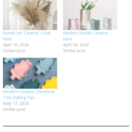
Nordic Art Ceramic Coral
Modern Nordic Ceramic
Vase
Vase
April 18, 2026
April 18, 2026
Similar post
Similar post
Modern Ceramic Christmas
Tree Baking Pan
May 17, 2026
Similar post