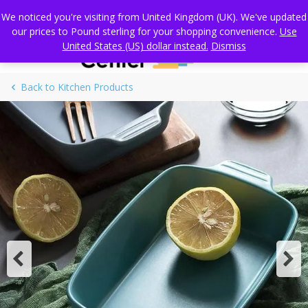
Skip
Standard Global shipping
We noticed you're visiting from United Kingdom (UK). We've updated
to
our prices to Pound sterling for your shopping convenience.
Use
content
United States (US) dollar instead.
Dismiss
Back to Kitchen Products