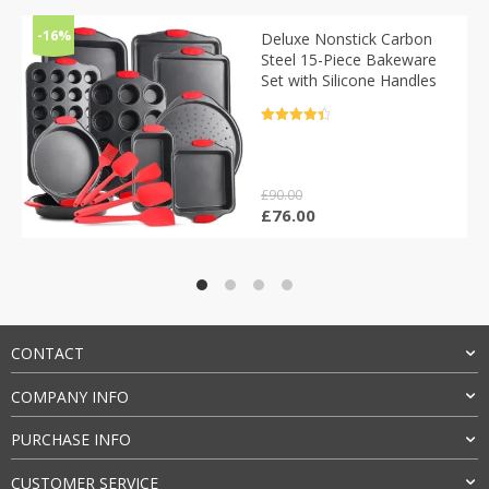
-16%
Deluxe Nonstick Carbon
Steel 15-Piece Bakeware
Set with Silicone Handles
Rated
4.5
out of 5
£
90.00
Original
Current
£
76.00
price
price
was:
is:
£90.00.
£76.00.
CONTACT
COMPANY INFO
PURCHASE INFO
CUSTOMER SERVICE