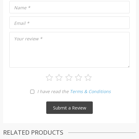
Name
*
Email
*
Your review
*
I have read the
Terms & Conditions
RELATED PRODUCTS