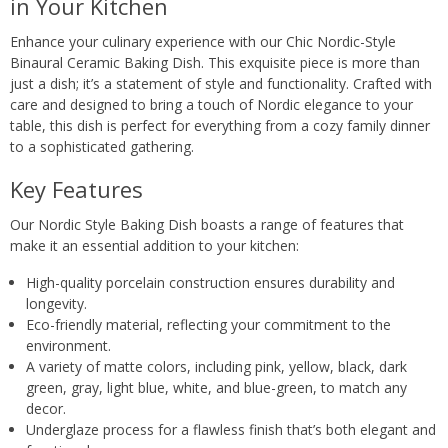
in Your Kitchen
Enhance your culinary experience with our Chic Nordic-Style
Binaural Ceramic Baking Dish. This exquisite piece is more than
just a dish; it’s a statement of style and functionality. Crafted with
care and designed to bring a touch of Nordic elegance to your
table, this dish is perfect for everything from a cozy family dinner
to a sophisticated gathering.
Key Features
Our Nordic Style Baking Dish boasts a range of features that
make it an essential addition to your kitchen:
High-quality porcelain construction ensures durability and
longevity.
Eco-friendly material, reflecting your commitment to the
environment.
A variety of matte colors, including pink, yellow, black, dark
green, gray, light blue, white, and blue-green, to match any
decor.
Underglaze process for a flawless finish that’s both elegant and