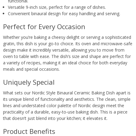
functional.
Versatile 9-inch size, perfect for a range of dishes.
Convenient binaural design for easy handling and serving.
Perfect for Every Occasion
Whether you’re baking a cheesy delight or serving a sophisticated
gratin, this dish is your go-to choice. Its oven and microwave-safe
design make it incredibly versatile, allowing you to move from
oven to table with ease. The dish’s size and shape are perfect for
a variety of recipes, making it an ideal choice for both everyday
meals and special occasions.
Uniquely Special
What sets our Nordic Style Binaural Ceramic Baking Dish apart is
its unique blend of functionality and aesthetics. The clean, simple
lines and understated color palette of Nordic design meet the
practicality of a durable, easy-to-use baking dish. This is a piece
that doesn’t just blend into your kitchen; it elevates it.
Product Benefits