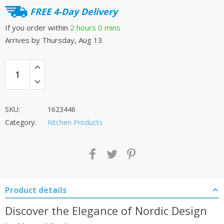
FREE 4-Day Delivery
If you order within
2 hours
0 mins
Arrives by
Thursday, Aug 13
SKU:
1623446
Category:
Kitchen Products
Product details
Discover the Elegance of Nordic Design