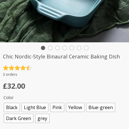
Chic Nordic-Style Binaural Ceramic Baking Dish
Rated
4.5
3 orders
out of 5
£
32.00
Color
Black
Light Blue
Pink
Yellow
Blue-green
Dark Green
grey