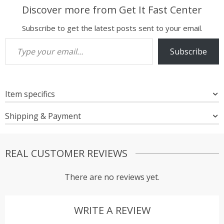
Discover more from Get It Fast Center
Subscribe to get the latest posts sent to your email.
Type your email…
Subscribe
Item specifics
Shipping & Payment
REAL CUSTOMER REVIEWS
There are no reviews yet.
WRITE A REVIEW